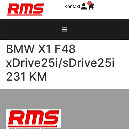
0
Kontakt
BMW X1 F48
xDrive25i/sDrive25i
231 KM