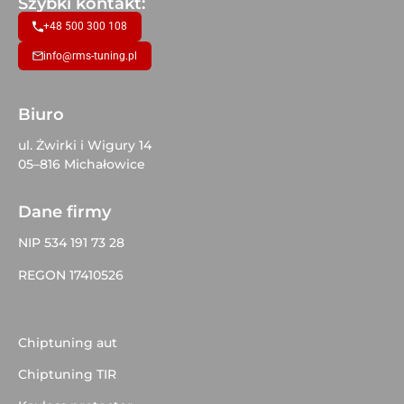
Szybki kontakt:
+48 500 300 108
info@rms-tuning.pl
Biuro
ul. Żwirki i Wigury 14
05–816 Michałowice
Dane firmy
NIP 534 191 73 28
REGON 17410526
Chiptuning aut
Chiptuning TIR